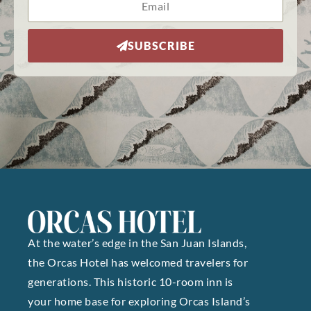
SUBSCRIBE
At the water’s edge in the San Juan Islands,
the Orcas Hotel has welcomed travelers for
generations. This historic 10-room inn is
your home base for exploring Orcas Island’s