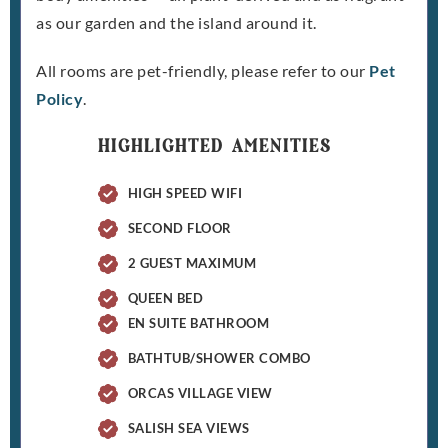
as our garden and the island around it.
All rooms are pet-friendly, please refer to our
Pet
Policy
.
HIGHLIGHTED AMENITIES
HIGH SPEED WIFI
SECOND FLOOR
2 GUEST MAXIMUM
QUEEN BED
EN SUITE BATHROOM
BATHTUB/SHOWER COMBO
ORCAS VILLAGE VIEW
SALISH SEA VIEWS