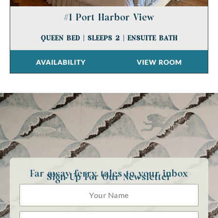
#1 Port Harbor View
QUEEN BED
|
SLEEPS 2
|
ENSUITE BATH
AVAILABILITY
VIEW ROOM
Far away ferry tales to your inbox
Sign Up For Our Newsletter