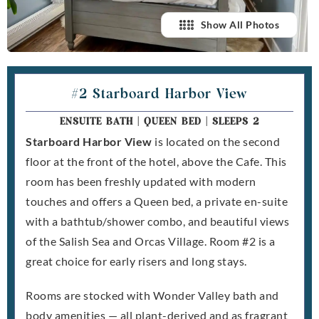
Show All Photos
#2 Starboard Harbor View
ENSUITE BATH
|
QUEEN BED
|
SLEEPS 2
Starboard Harbor View
is located on the second
floor at the front of the hotel, above the Cafe. This
room has been freshly updated with modern
touches and offers a Queen bed, a private en-suite
with a bathtub/shower combo, and beautiful views
of the Salish Sea and Orcas Village. Room #2 is a
great choice for early risers and long stays.
Rooms are stocked with Wonder Valley bath and
body amenities — all plant-derived and as fragrant