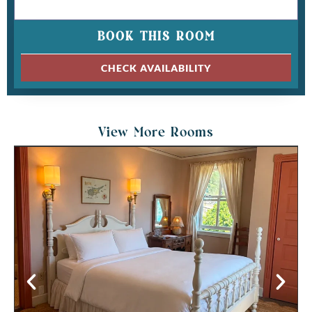
BOOK THIS ROOM
CHECK AVAILABILITY
View More Rooms