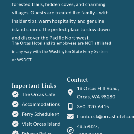
forested trails, hidden coves, and charming
villages. Guests are treated like family—with
insider tips, warm hospitality, and genuine
island charm. The perfect place to slow down
and discover the Pacific Northwest.
The Orcas Hotel and its employees are NOT affiliated
in any way with the Washington State Ferry System
or WSDOT.
Contact
Important Links
18 Orcas Hill Road,
The Orcas Cafe
Orcas, WA 98280
Accommodations
360-320-6415
Ferry Schedule
frontdesk@orcashotel.co
Visit Orcas Island
48.59827,
Privacy Policy