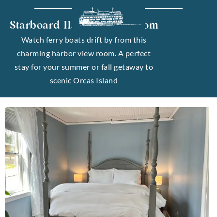
Starboard Harbor View Room
Watch ferry boats drift by from this
charming harbor view room. A perfect
stay for your summer or fall getaway to
scenic Orcas Island