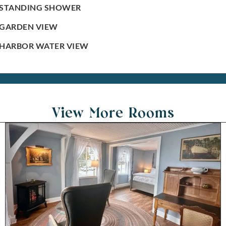
STANDING SHOWER
GARDEN VIEW
HARBOR WATER VIEW
View More Rooms