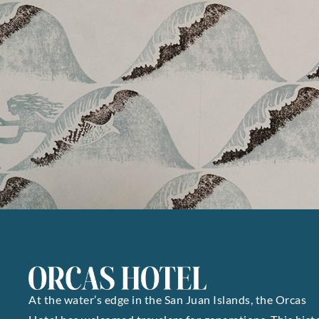
At the water’s edge in the San Juan Islands, the Orcas