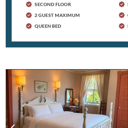
SECOND FLOOR
2 GUEST MAXIMUM
QUEEN BED