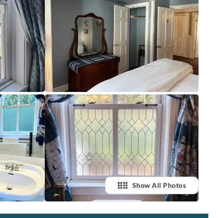
Show All Photos