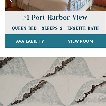
#1 Port Harbor View
QUEEN BED
|
SLEEPS 2
|
ENSUITE BATH
AVAILABILITY
VIEW ROOM