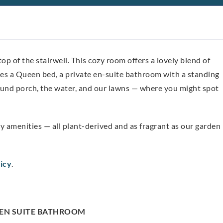
top of the stairwell. This cozy room offers a lovely blend of
es a Queen bed, a private en-suite bathroom with a standing
und porch, the water, and our lawns — where you might spot
amenities — all plant-derived and as fragrant as our garden
icy
.
EN SUITE BATHROOM