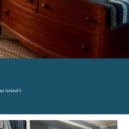
as Island’s