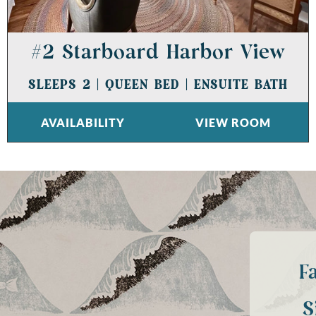
#2 Starboard Harbor View
SLEEPS 2
|
QUEEN BED
|
ENSUITE BATH
AVAILABILITY
VIEW ROOM
F
S