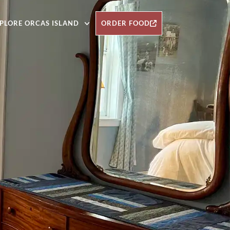
PLORE ORCAS ISLAND
ORDER FOOD