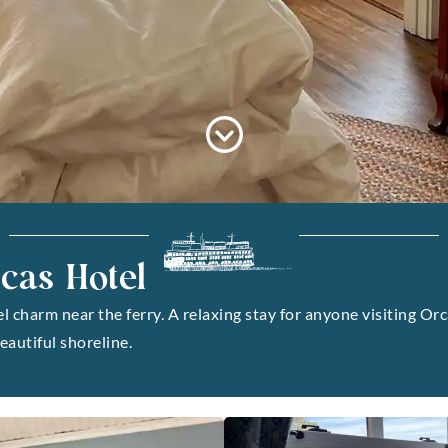
cas Hotel
charm near the ferry. A relaxing stay for anyone visiting Orc
eautiful shoreline.