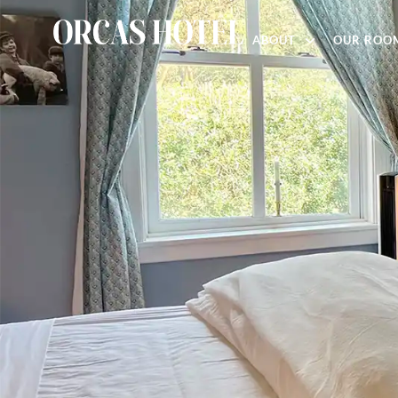
ABOUT
OUR ROO