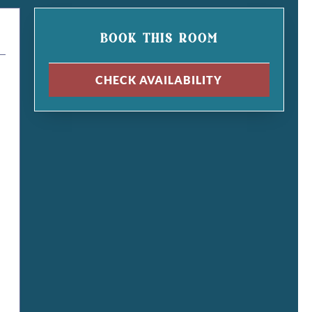
BOOK THIS ROOM
CHECK AVAILABILITY