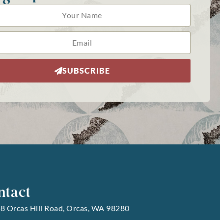
SUBSCRIBE
ntact
8 Orcas Hill Road, Orcas, WA 98280