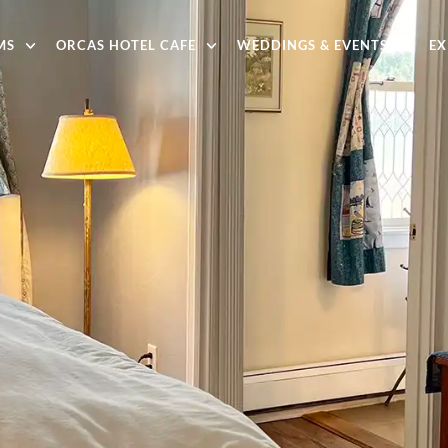
MS
ORCAS HOTEL CAFE
WEDDINGS & EVENTS
EX