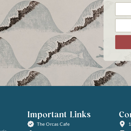
Important Links
Co
The Orcas Cafe
1