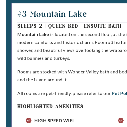
#3 Mountain Lake
SLEEPS 2
|
QUEEN BED
|
ENSUITE BATH
Mountain Lake
is located on the second floor, at the 
modern comforts and historic charm. Room #3 featur
shower, and beautiful views overlooking the wraparo
wild bunnies and turkeys.
Rooms are stocked with Wonder Valley bath and body 
and the island around it.
All rooms are pet-friendly, please refer to our
Pet Pol
HIGHLIGHTED AMENITIES
HIGH SPEED WIFI