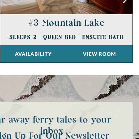
#3 Mountain Lake
SLEEPS 2
|
QUEEN BED
|
ENSUITE BATH
AVAILABILITY
VIEW ROOM
ar away ferry tales to your
inbox
ign Up For Our Newsletter