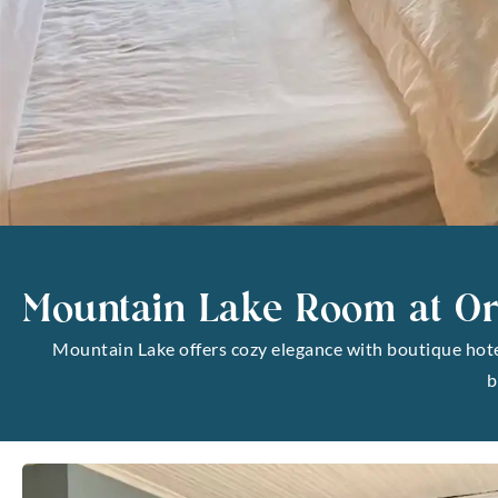
Mountain Lake Room at Or
Mountain Lake offers cozy elegance with boutique hotel 
b