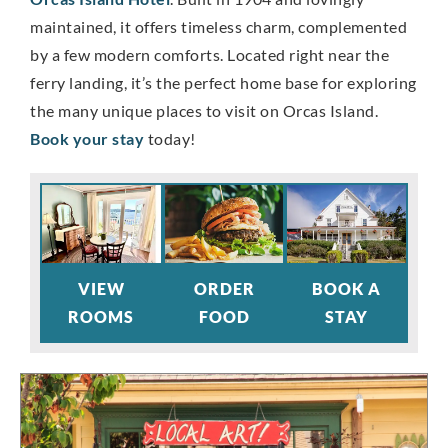
maintained, it offers timeless charm, complemented
by a few modern comforts. Located right near the
ferry landing, it’s the perfect home base for exploring
the many unique places to visit on Orcas Island.
Book your stay
today!
VIEW
ORDER
BOOK A
ROOMS
FOOD
STAY