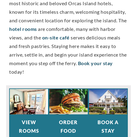
most historic and beloved Orcas Island hotels,
known for its timeless charm, welcoming hospitality,
and convenient location for exploring the island. The
hotel rooms
are comfortable, many with harbor
views, and the
on-site café
serves delicious meals
and fresh pastries. Staying here makes it easy to
arrive, settle in, and begin your island experience the
moment you step off the ferry.
Book your stay
today!
VIEW
ORDER
BOOK A
ROOMS
FOOD
STAY