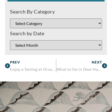
Search By Category
Search by Date
PREV
NEXT
Enjoy a Tasting at Orcas Island Winery
What to Do in Deer Harbor, Washington This Winter