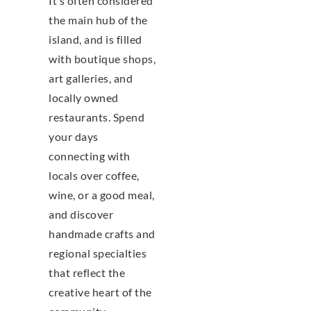
It’s often considered
the main hub of the
island, and is filled
with boutique shops,
art galleries, and
locally owned
restaurants. Spend
your days
connecting with
locals over coffee,
wine, or a good meal,
and discover
handmade crafts and
regional specialties
that reflect the
creative heart of the