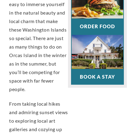
easy to immerse yourself
in the natural beauty and
local charm that make
ORDER FOOD
these Washington Islands
so special. There are just
as many things to do on
Orcas Island in the winter
as in the summer, but
you’ll be competing for
BOOK A STAY
space with far fewer
people.
From taking local hikes
and admiring sunset views
to exploring local art
galleries and cozying up