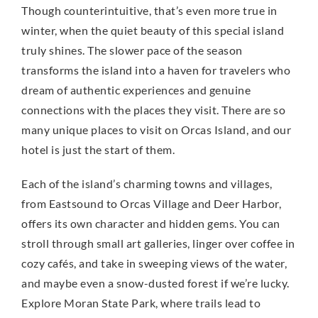
Though counterintuitive, that’s even more true in
winter, when the quiet beauty of this special island
truly shines. The slower pace of the season
transforms the island into a haven for travelers who
dream of authentic experiences and genuine
connections with the places they visit. There are so
many unique places to visit on Orcas Island, and our
hotel is just the start of them.
Each of the island’s charming towns and villages,
from Eastsound to Orcas Village and Deer Harbor,
offers its own character and hidden gems. You can
stroll through small art galleries, linger over coffee in
cozy cafés, and take in sweeping views of the water,
and maybe even a snow-dusted forest if we’re lucky.
Explore Moran State Park, where trails lead to