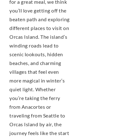
for a great meal, we think
you’ll love getting off the
beaten path and exploring
different places to visit on
Orcas Island. The island’s
winding roads lead to
scenic lookouts, hidden
beaches, and charming
villages that feel even
more magical in winter’s
quiet light. Whether
you’re taking the ferry
from Anacortes or
traveling from Seattle to
Orcas Island by air, the
journey feels like the start