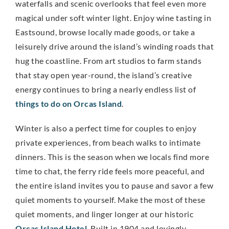
waterfalls and scenic overlooks that feel even more
magical under soft winter light. Enjoy wine tasting in
Eastsound, browse locally made goods, or take a
leisurely drive around the island’s winding roads that
hug the coastline. From art studios to farm stands
that stay open year-round, the island’s creative
energy continues to bring a nearly endless list of
things to do on Orcas Island
.
Winter is also a perfect time for couples to enjoy
private experiences, from beach walks to intimate
dinners. This is the season when we locals find more
time to chat, the ferry ride feels more peaceful, and
the entire island invites you to pause and savor a few
quiet moments to yourself. Make the most of these
quiet moments, and linger longer at our historic
Orcas Island Hotel
. Built in 1904 and lovingly