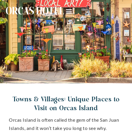
Towns & Villages: Unique Places to
Visit on Orcas Island
Orcas Island is often called the gem of the San Juan
Islands, and it won’t take you long to see why.