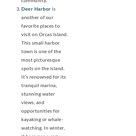
community.
Deer Harbor
is
another of our
favorite places to
visit on Orcas Island.
This small harbor
town is one of the
most picturesque
spots on the island.
It’s renowned for its
tranquil marina,
stunning water
views, and
opportunities for
kayaking or whale-
watching. In winter,