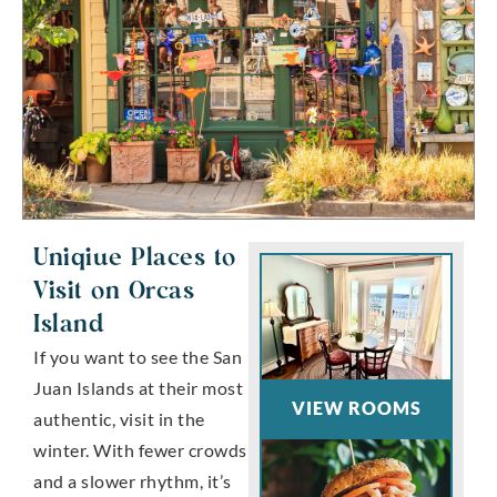
Uniqiue Places to
Visit on Orcas
Island
If you want to see the San
Juan Islands at their most
VIEW ROOMS
authentic, visit in the
winter. With fewer crowds
and a slower rhythm, it’s