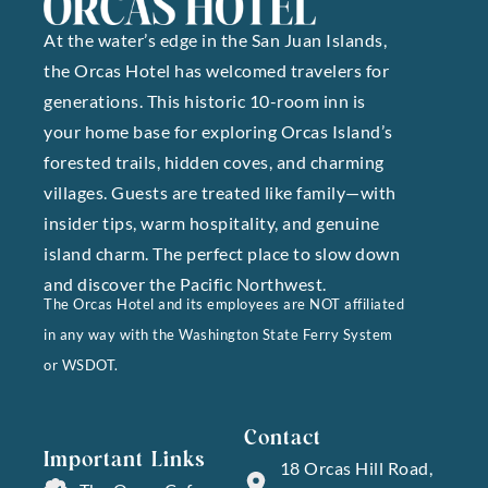
At the water’s edge in the San Juan Islands,
the Orcas Hotel has welcomed travelers for
generations. This historic 10-room inn is
your home base for exploring Orcas Island’s
forested trails, hidden coves, and charming
villages. Guests are treated like family—with
insider tips, warm hospitality, and genuine
island charm. The perfect place to slow down
and discover the Pacific Northwest.
The Orcas Hotel and its employees are NOT affiliated
in any way with the Washington State Ferry System
or WSDOT.
Contact
Important Links
18 Orcas Hill Road,