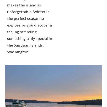
makes the island so
unforgettable. Winter is
the perfect season to
explore, as you discover a
feeling of finding
something truly special in
the San Juan Islands,
Washington.