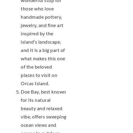
wonderful stop for
those who love
handmade pottery,
jewelry, and fine art
inspired by the
island’s landscape,
and it is a big part of
what makes this one
of the beloved
places to visit on
Orcas Island.
Doe Bay, best known
for its natural
beauty and relaxed
vibe, offers sweeping
ocean views and