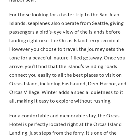
For those looking for a faster trip to the San Juan
Islands, seaplanes also operate from Seattle, giving
passengers a bird’s-eye view of the islands before
landing right near the Orcas Island ferry terminal.
However you choose to travel, the journey sets the
tone for a peaceful, nature-filled getaway. Once you
arrive, you’ll find that the island’s winding roads
connect you easily to all the best places to visit on
Orcas Island, including Eastsound, Deer Harbor, and
Orcas Village. Winter adds a special quietness to it
all, making it easy to explore without rushing.
For a comfortable and memorable stay, the Orcas
Hotel is perfectly located right at the Orcas Island
Landing, just steps from the ferry. It’s one of the