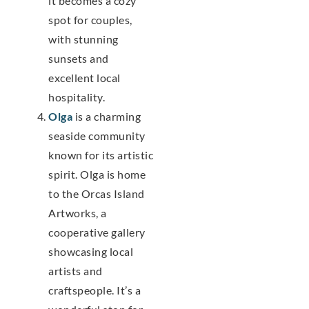
it becomes a cozy
spot for couples,
with stunning
sunsets and
excellent local
hospitality.
Olga
is a charming
seaside community
known for its artistic
spirit. Olga is home
to the Orcas Island
Artworks, a
cooperative gallery
showcasing local
artists and
craftspeople. It’s a