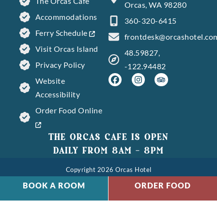
The Orcas Cafe
Orcas, WA 98280
Accommodations
360-320-6415
Ferry Schedule
frontdesk@orcashotel.co
Visit Orcas Island
48.59827,
Privacy Policy
-122.94482
Website
Accessibility
Order Food Online
THE ORCAS CAFE IS OPEN
DAILY FROM 8AM – 8PM
Copyright 2026 Orcas Hotel
BOOK A ROOM
ORDER FOOD