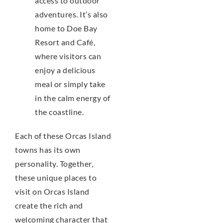
access to outdoor
adventures. It’s also
home to Doe Bay
Resort and Café,
where visitors can
enjoy a delicious
meal or simply take
in the calm energy of
the coastline.
Each of these Orcas Island
towns has its own
personality. Together,
these unique places to
visit on Orcas Island
create the rich and
welcoming character that