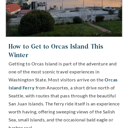
How to Get to Orcas Island This
Winter
Getting to Orcas Island is part of the adventure and
one of the most scenic travel experiences in
Washington State. Most visitors arrive on the
Orcas
Island Ferry
from Anacortes, a short drive north of
Seattle, with routes that pass through the beautiful
San Juan Islands. The ferry ride itself is an experience
worth having, offering sweeping views of the Salish
Sea, small islands, and the occasional bald eagle or
harbor seal.