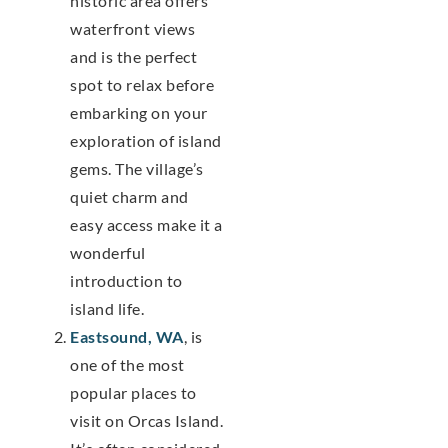
historic area offers
waterfront views
and is the perfect
spot to relax before
embarking on your
exploration of island
gems. The village’s
quiet charm and
easy access make it a
wonderful
introduction to
island life.
Eastsound, WA
, is
one of the most
popular places to
visit on Orcas Island.