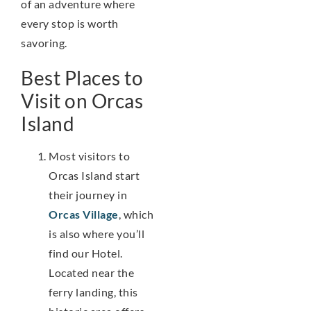
of an adventure where
every stop is worth
savoring.
Best Places to
Visit on Orcas
Island
Most visitors to
Orcas Island start
their journey in
Orcas Village
, which
is also where you’ll
find our Hotel.
Located near the
ferry landing, this