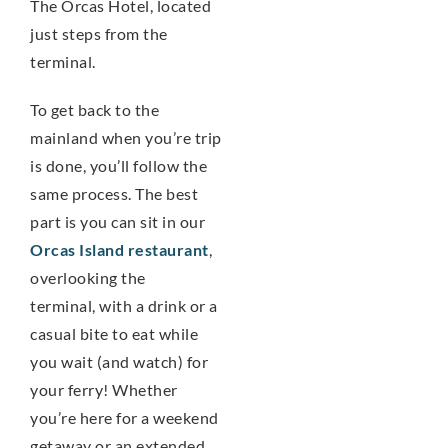
The Orcas Hotel, located
just steps from the
terminal.
To get back to the
mainland when you’re trip
is done, you’ll follow the
same process. The best
part is you can sit in our
Orcas Island restaurant
,
overlooking the
terminal, with a drink or a
casual bite to eat while
you wait (and watch) for
your ferry! Whether
you’re here for a weekend
getaway or an extended