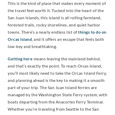
This is the kind of place that makes every moment of
the travel feel worth it. Tucked into the heart of the
San Juan Islands, this island is all rolling farmland,
forested trails, rocky shorelines, and quiet harbor
towns. There’s a nearly endless list of
things to do on
Orcas Island
, and it offers an escape that feels both
low-key and breathtaking.
Getting here
means leaving the mainland behind,
and that’s exactly the point. To reach Orcas Island,
you’ll most likely need to take the Orcas Island Ferry,
and planning ahead is the key to making it a smooth
part of your trip. The San Juan Island ferries are
managed by the Washington State Ferry system, with
boats departing from the Anacortes Ferry Terminal.
Whether you’re traveling from Seattle to the San