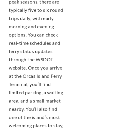
peak seasons, there are
typically five to six round
trips daily, with early
morning and evening
options. You can check
real-time schedules and
ferry status updates
through the WSDOT
website. Once you arrive
at the Orcas Island Ferry
Terminal, you’ll find
limited parking, a waiting
area, and a small market
nearby. You’ll also find
one of the island’s most
welcoming places to stay,