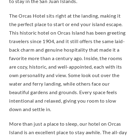
to stay in the San Juan Islands.
The Orcas Hotel sits right at the landing, making it
the perfect place to start or end your island escape.
This historic hotel on Orcas Island has been greeting
travelers since 1904, and it still offers the same laid-
back charm and genuine hospitality that made it a
favorite more than a century ago. Inside, the rooms
are cozy, historic, and well-appointed, each with its
own personality and view. Some look out over the
water and ferry landing, while others face our
beautiful gardens and grounds. Every space feels
intentional and relaxed, giving you room to slow
down and settle in.
More than just a place to sleep, our hotel on Orcas
Island is an excellent place to stay awhile. The all-day