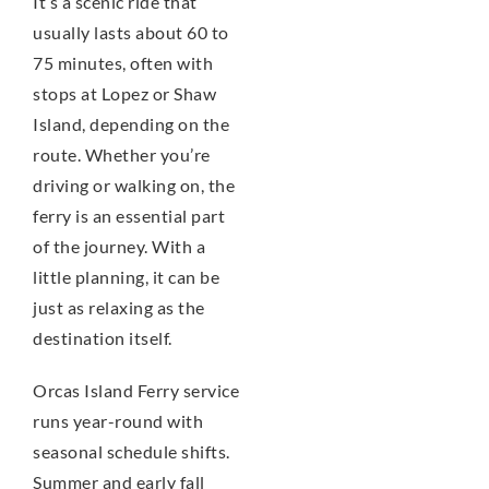
It’s a scenic ride that
usually lasts about 60 to
75 minutes, often with
stops at Lopez or Shaw
Island, depending on the
route. Whether you’re
driving or walking on, the
ferry is an essential part
of the journey. With a
little planning, it can be
just as relaxing as the
destination itself.
Orcas Island Ferry service
runs year-round with
seasonal schedule shifts.
Summer and early fall