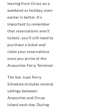
leaving from Orcas on a
weekend or holiday, even
earlier is better. It’s
important to remember
that reservations aren’t
tickets; you’ll still need to
purchase a ticket and
claim your reservations
once you arrive at the
Anacortes Ferry Terminal.
The San Juan Ferry
Schedule includes several
sailings between
Anacortes and Orcas
Island each day. During