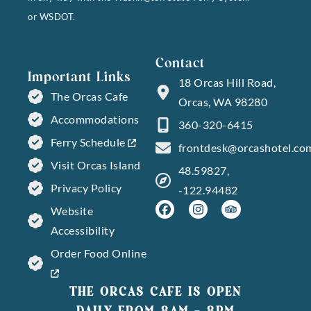
or WSDOT.
Contact
Important Links
18 Orcas Hill Road,
The Orcas Cafe
Orcas, WA 98280
Accommodations
360-320-6415
Ferry Schedule
frontdesk@orcashotel.co
Visit Orcas Island
48.59827,
Privacy Policy
-122.94482
Website
Accessibility
Order Food Online
THE ORCAS CAFE IS OPEN