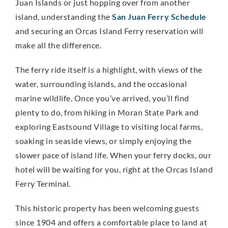
Juan Islands or just hopping over from another
island, understanding the
San Juan Ferry Schedule
and securing an Orcas Island Ferry reservation will
make all the difference.
The ferry ride itself is a highlight, with views of the
water, surrounding islands, and the occasional
marine wildlife. Once you’ve arrived, you’ll find
plenty to do, from hiking in Moran State Park and
exploring Eastsound Village to visiting local farms,
soaking in seaside views, or simply enjoying the
slower pace of island life. When your ferry docks, our
hotel will be waiting for you, right at the Orcas Island
Ferry Terminal.
This historic property has been welcoming guests
since 1904 and offers a comfortable place to land at