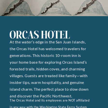
At the water’s edge in the San Juan Islands,
the Orcas Hotel has welcomed travelers for
generations. This historic 10-room inn is
your home base for exploring Orcas Island’s
forested trails, hidden coves, and charming
villages. Guests are treated like family—with
insider tips, warm hospitality, and genuine
island charm. The perfect place to slow down
and discover the Pacific Northwest.
The Orcas Hotel and its employees are NOT affiliated
in any way with the Washington State Ferry System