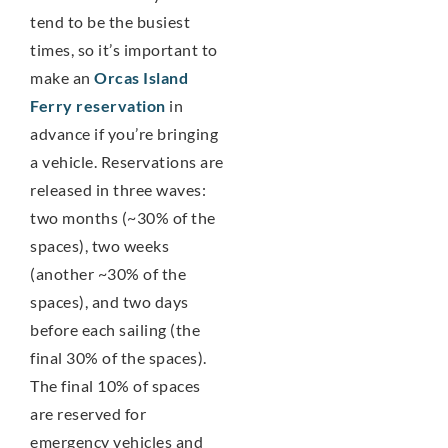
tend to be the busiest
times, so it’s important to
make an
Orcas Island
Ferry reservation
in
advance if you’re bringing
a vehicle. Reservations are
released in three waves:
two months (~30% of the
spaces), two weeks
(another ~30% of the
spaces), and two days
before each sailing (the
final 30% of the spaces).
The final 10% of spaces
are reserved for
emergency vehicles and