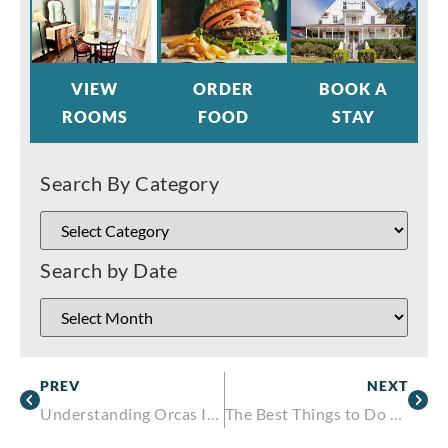
VIEW
ORDER
BOOK A
ROOMS
FOOD
STAY
Search By Category
Search by Date
PREV
NEXT
Understanding Orcas Islands Weather and Remembering a Local Meteorological Legend
The Best Things to Do on Orcas Island This Fall