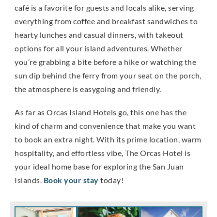
café is a favorite for guests and locals alike, serving
everything from coffee and breakfast sandwiches to
hearty lunches and casual dinners, with takeout
options for all your island adventures. Whether
you’re grabbing a bite before a hike or watching the
sun dip behind the ferry from your seat on the porch,
the atmosphere is easygoing and friendly.
As far as Orcas Island Hotels go, this one has the
kind of charm and convenience that make you want
to book an extra night. With its prime location, warm
hospitality, and effortless vibe, The Orcas Hotel is
your ideal home base for exploring the San Juan
Islands.
Book your stay
today!