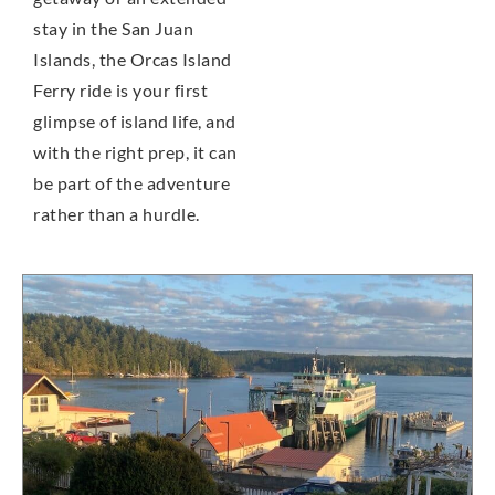
stay in the San Juan
Islands, the Orcas Island
Ferry ride is your first
glimpse of island life, and
with the right prep, it can
be part of the adventure
rather than a hurdle.