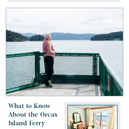
What to Know
About the Orcas
Island Ferry