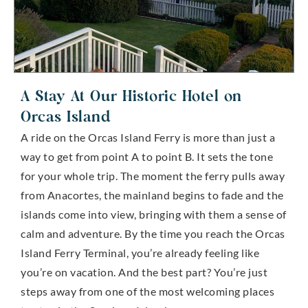
A Stay At Our Historic Hotel on
Orcas Island
A ride on the Orcas Island Ferry is more than just a
way to get from point A to point B. It sets the tone
for your whole trip. The moment the ferry pulls away
from Anacortes, the mainland begins to fade and the
islands come into view, bringing with them a sense of
calm and adventure. By the time you reach the Orcas
Island Ferry Terminal, you’re already feeling like
you’re on vacation. And the best part? You’re just
steps away from one of the most welcoming places