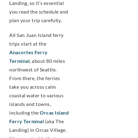
Landing, so it’s essential
you read the schedule and
plan your trip carefully.
All San Juan Island ferry
trips start at the
Anacortes Ferry
Terminal
, about 80 miles
northwest of Seattle.
From there, the ferries
take you across calm
coastal water to various
islands and towns,
including the
Orcas Island
Ferry Terminal
(aka The
Landing) in Orcas Village.