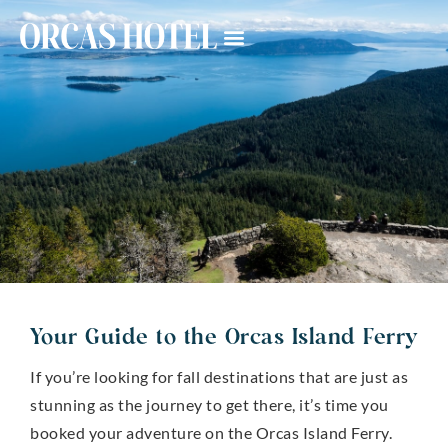
Your Guide to the Orcas Island Ferry
If you’re looking for fall destinations that are just as
stunning as the journey to get there, it’s time you
booked your adventure on the Orcas Island Ferry.