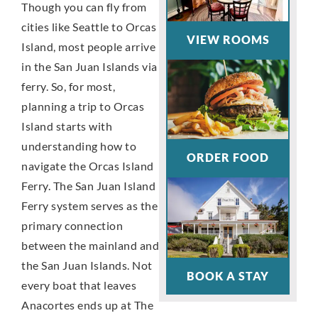
Though you can fly from
cities like Seattle to Orcas
VIEW ROOMS
Island, most people arrive
in the San Juan Islands via
ferry. So, for most,
planning a trip to Orcas
Island starts with
understanding how to
ORDER FOOD
navigate the Orcas Island
Ferry. The San Juan Island
Ferry system serves as the
primary connection
between the mainland and
the San Juan Islands. Not
BOOK A STAY
every boat that leaves
Anacortes ends up at The