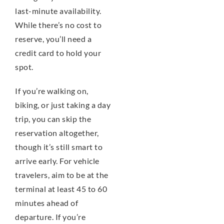
last-minute availability.
While there’s no cost to
reserve, you’ll need a
credit card to hold your
spot.
If you’re walking on,
biking, or just taking a day
trip, you can skip the
reservation altogether,
though it’s still smart to
arrive early. For vehicle
travelers, aim to be at the
terminal at least 45 to 60
minutes ahead of
departure. If you’re