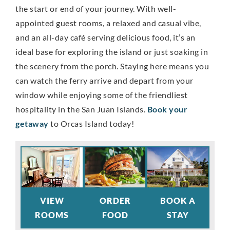
the start or end of your journey. With well-
appointed guest rooms, a relaxed and casual vibe,
and an all-day café serving delicious food, it’s an
ideal base for exploring the island or just soaking in
the scenery from the porch. Staying here means you
can watch the ferry arrive and depart from your
window while enjoying some of the friendliest
hospitality in the San Juan Islands.
Book your
getaway
to Orcas Island today!
VIEW
ORDER
BOOK A
ROOMS
FOOD
STAY