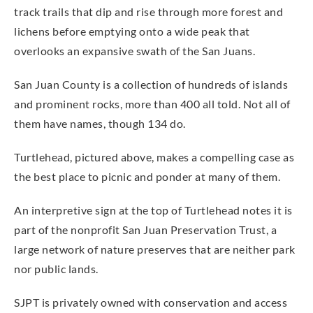
track trails that dip and rise through more forest and
lichens before emptying onto a wide peak that
overlooks an expansive swath of the San Juans.
San Juan County is a collection of hundreds of islands
and prominent rocks, more than 400 all told. Not all of
them have names, though 134 do.
Turtlehead, pictured above, makes a compelling case as
the best place to picnic and ponder at many of them.
An interpretive sign at the top of Turtlehead notes it is
part of the nonprofit San Juan Preservation Trust, a
large network of nature preserves that are neither park
nor public lands.
SJPT is privately owned with conservation and access