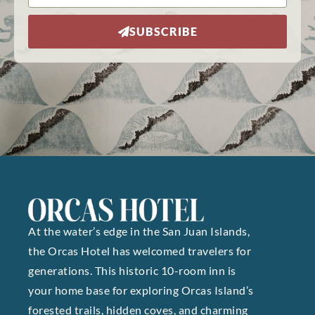
SUBSCRIBE
At the water’s edge in the San Juan Islands,
the Orcas Hotel has welcomed travelers for
generations. This historic 10-room inn is
your home base for exploring Orcas Island’s
forested trails, hidden coves, and charming