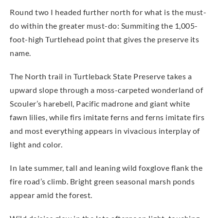
Round two I headed further north for what is the must-
do within the greater must-do: Summiting the 1,005-
foot-high Turtlehead point that gives the preserve its
name.
The North trail in Turtleback State Preserve takes a
upward slope through a moss-carpeted wonderland of
Scouler’s harebell, Pacific madrone and giant white
fawn lilies, while firs imitate ferns and ferns imitate firs
and most everything appears in vivacious interplay of
light and color.
In late summer, tall and leaning wild foxglove flank the
fire road’s climb. Bright green seasonal marsh ponds
appear amid the forest.