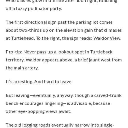
Wild daisies glow in the late afternoon light, touching
off a fuzzy pollinator party.
The first directional sign past the parking lot comes
about two-thirds up on the elevation gain that climaxes
at Turtlehead. To the right, the sign reads: Waldor View.
Pro-tip: Never pass up a lookout spot in Turtleback
territory. Waldor appears above, a brief jaunt west from
the main artery.
It’s arresting. And hard to leave.
But leaving—eventually, anyway, though a carved-trunk
bench encourages lingering—is advisable, because
other eye-popping views await.
The old logging roads eventually narrow into single-