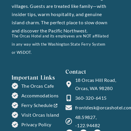
villages. Guests are treated like family—with
insider tips, warm hospitality, and genuine
island charm. The perfect place to slow down
and discover the Pacific Northwest.
The Orcas Hotel and its employees are NOT affiliated
in any way with the Washington State Ferry System
or WSDOT.
Contact
Important Links
18 Orcas Hill Road,
The Orcas Cafe
Orcas, WA 98280
Accommodations
360-320-6415
Ferry Schedule
frontdesk@orcashotel.co
Visit Orcas Island
48.59827,
Privacy Policy
-122.94482