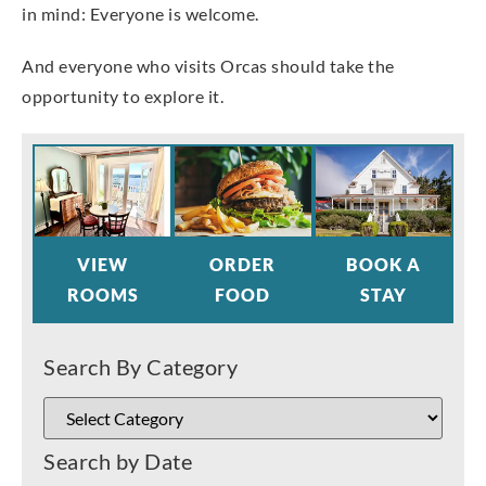
in mind: Everyone is welcome.
And everyone who visits Orcas should take the
opportunity to explore it.
VIEW
ORDER
BOOK A
ROOMS
FOOD
STAY
Search By Category
Search by Date