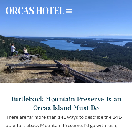
Turtleback Mountain Preserve Is an
Orcas Island Must-Do
There are far more than 141 ways to describe the 141-
acre Turtleback Mountain Preserve. I’d go with lush,