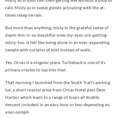
Misty as in your rain shell getting wet without a drop of
rain. Misty as in sweat glands activating with the at-
times steep terrain.
But more than anything, misty in the grateful sense of
daym-this-is-so-beautiful-now-my-eyes-are-getting-
misty-too. It felt like being alone in an ever-expanding
temple with curtains of mist instead of walls.
Yes, Orcas is a singular place. Turtleback is one of its
primary oracles to tap into that.
That morning I launched from the South Trail’s parking
lot, a short coastal drive from Orcas Hotel past Deer
Harbor which leads to a range of loops all doable,
descent included, in an easy hour or two depending on
your oomph.