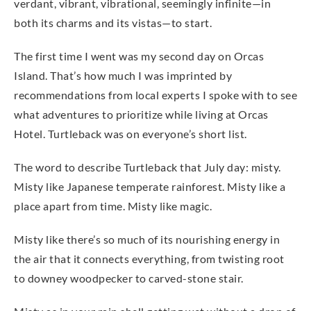
verdant, vibrant, vibrational, seemingly infinite—in
both its charms and its vistas—to start.
The first time I went was my second day on Orcas
Island. That’s how much I was imprinted by
recommendations from local experts I spoke with to see
what adventures to prioritize while living at Orcas
Hotel. Turtleback was on everyone’s short list.
The word to describe Turtleback that July day: misty.
Misty like Japanese temperate rainforest. Misty like a
place apart from time. Misty like magic.
Misty like there’s so much of its nourishing energy in
the air that it connects everything, from twisting root
to downey woodpecker to carved-stone stair.